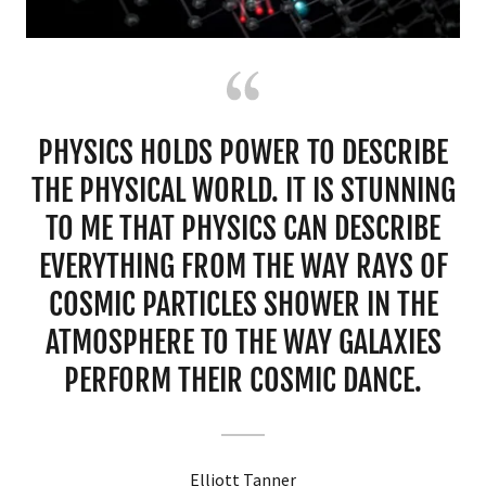
PHYSICS HOLDS POWER TO DESCRIBE
THE PHYSICAL WORLD. IT IS STUNNING
TO ME THAT PHYSICS CAN DESCRIBE
EVERYTHING FROM THE WAY RAYS OF
COSMIC PARTICLES SHOWER IN THE
ATMOSPHERE TO THE WAY GALAXIES
PERFORM THEIR COSMIC DANCE.
Elliott Tanner