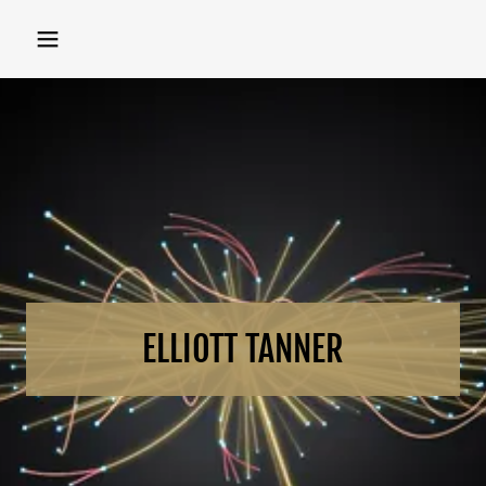
ELLIOTT TANNER