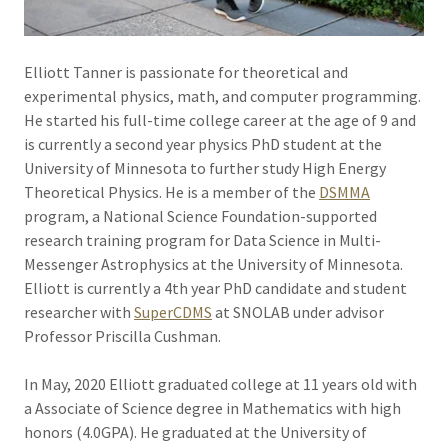
Elliott Tanner is passionate for theoretical and
experimental physics, math, and computer programming.
He started his full-time college career at the age of 9 and
is currently a second year physics PhD student at the
University of Minnesota to further study High Energy
Theoretical Physics. He is a member of the
DSMMA
program, a National Science Foundation-supported
research training program for Data Science in Multi-
Messenger Astrophysics at the University of Minnesota.
Elliott is currently a 4th year PhD candidate and student
researcher with
SuperCDMS
at SNOLAB under advisor
Professor Priscilla Cushman.
In May, 2020 Elliott graduated college at 11 years old with
a Associate of Science degree in Mathematics with high
honors (4.0GPA). He graduated at the University of