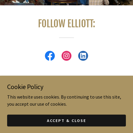
FOLLOW ELLIOTT:
Cookie Policy
Copyright © 2019-2024 - All Rights Reserved.
This website uses cookies. By continuing to use this site,
you accept our use of cookies.
Powered by
ACCEPT & CLOSE