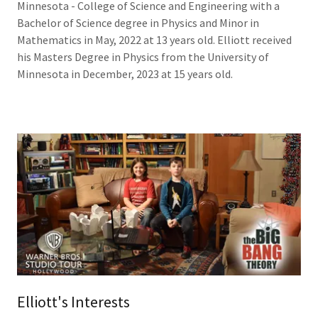
Minnesota - College of Science and Engineering with a
Bachelor of Science degree in Physics and Minor in
Mathematics in May, 2022 at 13 years old. Elliott received
his Masters Degree in Physics from the University of
Minnesota in December, 2023 at 15 years old.
Elliott's Interests