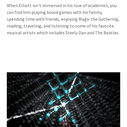
When Elliott isn't immersed in his love of academics, you
can find him playing board games with his family,
spending time with friends, enjoying Magic the Gathering,
reading, traveling, and listening to some of his favorite
musical artists which includes Steely Dan and The Beatles.